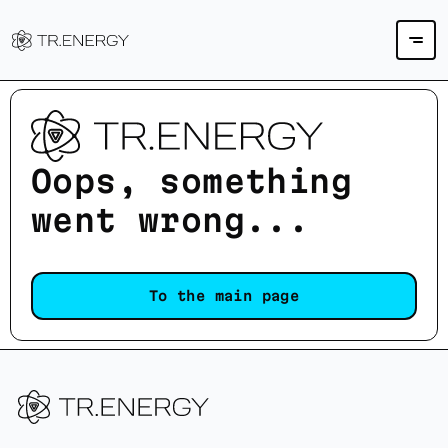
Oops, something
went wrong...
To the main page