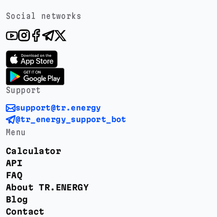
Social networks
Support
support@tr.energy
@tr_energy_support_bot
Menu
Calculator
API
FAQ
About TR.ENERGY
Blog
Contact