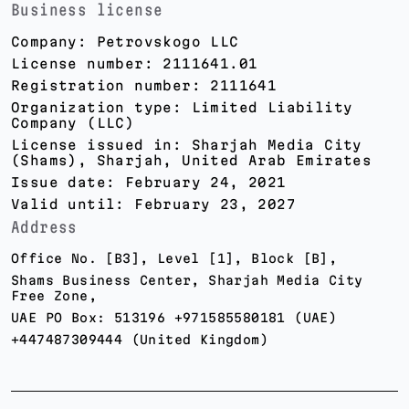
Business license
Company: Petrovskogo LLC
License number: 2111641.01
Registration number: 2111641
Organization type: Limited Liability
Company (LLC)
License issued in: Sharjah Media City
(Shams), Sharjah, United Arab Emirates
Issue date: February 24, 2021
Valid until: February 23, 2027
Address
Office No. [B3], Level [1], Block [B],
Shams Business Center, Sharjah Media City
Free Zone,
UAE PO Box: 513196 +971585580181 (UAE)
+447487309444 (United Kingdom)