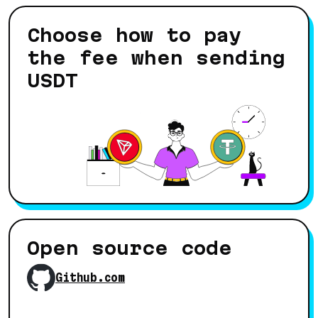
Choose how to pay
the fee when sending
USDT
Open source code
Github.com