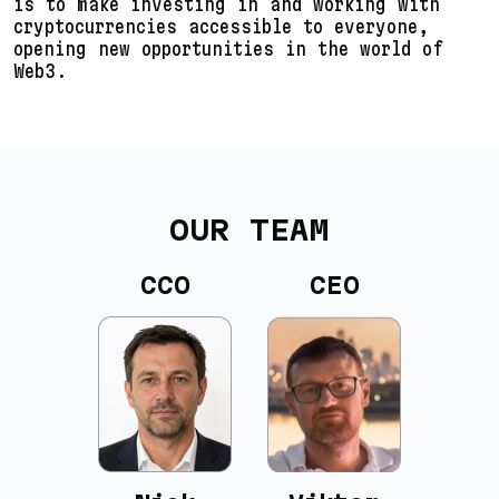
is to make investing in and working with
cryptocurrencies accessible to everyone,
opening new opportunities in the world of
Web3.
OUR TEAM
CCO
CEO