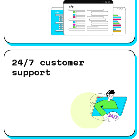
24/7 customer
support