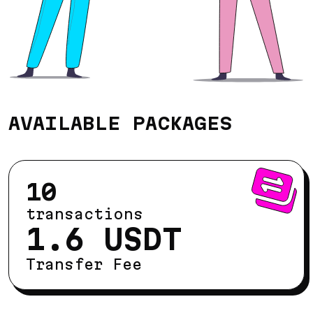
AVAILABLE PACKAGES
10
transactions
1.6 USDT
Transfer Fee