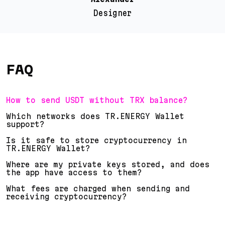
Designer
FAQ
How to send USDT without TRX balance?
Which networks does TR.ENERGY Wallet
support?
Is it safe to store cryptocurrency in
TR.ENERGY Wallet?
Where are my private keys stored, and does
the app have access to them?
What fees are charged when sending and
receiving cryptocurrency?