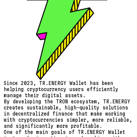
Since 2023, TR.ENERGY Wallet has been
helping cryptocurrency users efficiently
manage their digital assets.
By developing the TRON ecosystem, TR.ENERGY
creates sustainable, high-quality solutions
in decentralized finance that make working
with cryptocurrencies simpler, more reliable,
and significantly more profitable.
One of the main goals of TR.ENERGY Wallet