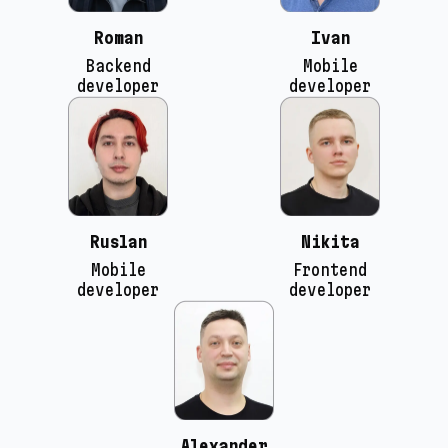
Roman
Ivan
Backend
Mobile
developer
developer
Ruslan
Nikita
Mobile
Frontend
developer
developer
Alexander