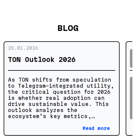
BLOG
28.01.2026
TON Outlook 2026
As TON shifts from speculation
to Telegram-integrated utility,
the critical question for 2026
is whether real adoption can
drive sustainable value. This
outlook analyzes the
ecosystem’s key metrics,
technical potential, and growth
scenarios to separate genuine
Read more
progress from market noise.