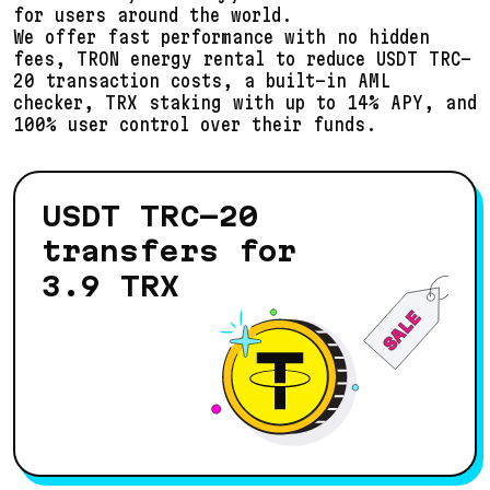
for users around the world.
We offer fast performance with no hidden
fees, TRON energy rental to reduce USDT TRC-
20 transaction costs, a built-in AML
checker, TRX staking with up to
14
% APY, and
100% user control over their funds.
USDT TRC-20
transfers for
3.9
TRX