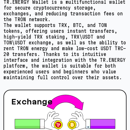
TR.ENERGY Wallet is a multifunctional wallet
for secure cryptocurrency storage,
exchanges, and reducing transaction fees on
the TRON network.
The wallet supports TRX, BTC, and TON
tokens, offering users instant transfers,
high-yield TRX staking, TRX\USDT and
TON\USDT exchange, as well as the ability to
rent TRON energy and make low-cost USDT TRC-
20 transfers. Thanks to its intuitive
interface and integration with the TR.ENERGY
platform, the wallet is suitable for both
experienced users and beginners who value
maintaining full control over their assets.
Exchange