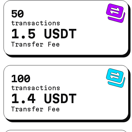
50
transactions
1.5 USDT
Transfer Fee
100
transactions
1.4 USDT
Transfer Fee