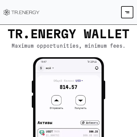
TR.ENERGY WALLET
Maximum opportunities, minimum fees.