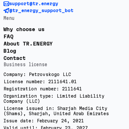
support@tr.energy
@tr_energy_support_bot
Menu
Why choose us
FAQ
About TR.ENERGY
Blog
Contact
Business license
Company: Petrovskogo LLC
License number: 2111641.01
Registration number: 2111641
Organization type: Limited Liability
Company (LLC)
License issued in: Sharjah Media City
(Shams), Sharjah, United Arab Emirates
Issue date: February 24, 2021
Valid until: February 23, 2027