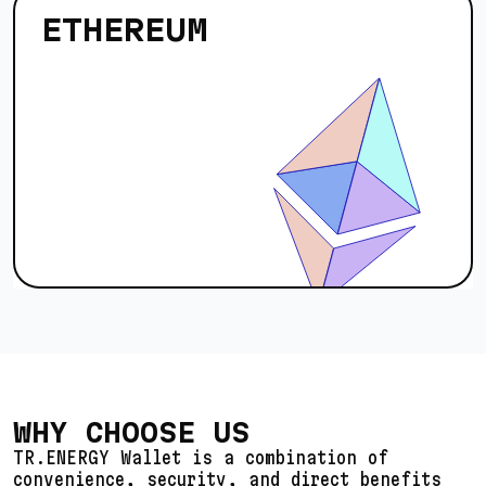
ETHEREUM
WHY CHOOSE US
TR.ENERGY Wallet is a combination of
convenience, security, and direct benefits