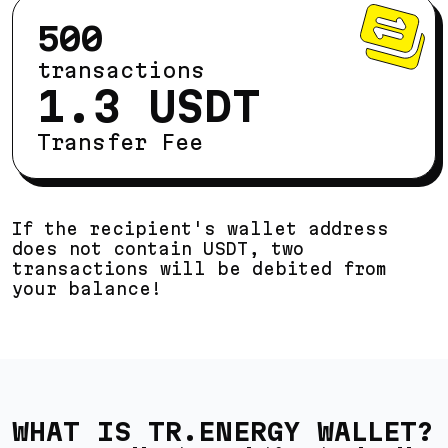
500
transactions
1.3 USDT
Transfer Fee
If the recipient's wallet address
does not contain USDT, two
transactions will be debited from
your balance!
WHAT IS TR.ENERGY WALLET?