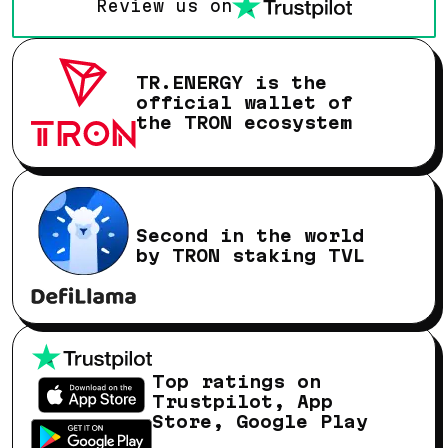
Review us on
TR.ENERGY is the
official wallet of
the TRON ecosystem
Second in the world
by TRON staking TVL
Top ratings on
Trustpilot, App
Store, Google Play