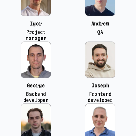
Igor
Andrew
Project
QA
manager
George
Joseph
Backend
Frontend
developer
developer