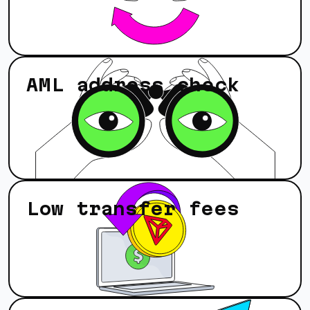
AML address check
Low transfer fees