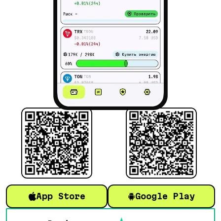
App Store
Google Play