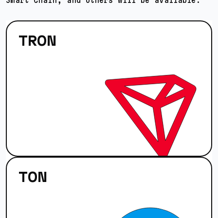
TRON
TON