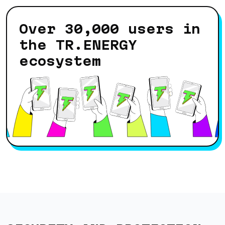
Over 30,000 users in
the TR.ENERGY
ecosystem