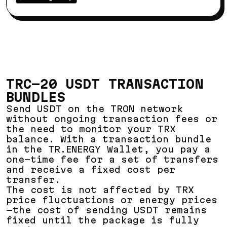
TRC-20 USDT TRANSACTION
BUNDLES
Send USDT on the TRON network
without ongoing transaction fees or
the need to monitor your TRX
balance. With a transaction bundle
in the TR.ENERGY Wallet, you pay a
one-time fee for a set of transfers
and receive a fixed cost per
transfer.
The cost is not affected by TRX
price fluctuations or energy prices
—the cost of sending USDT remains
fixed until the package is fully