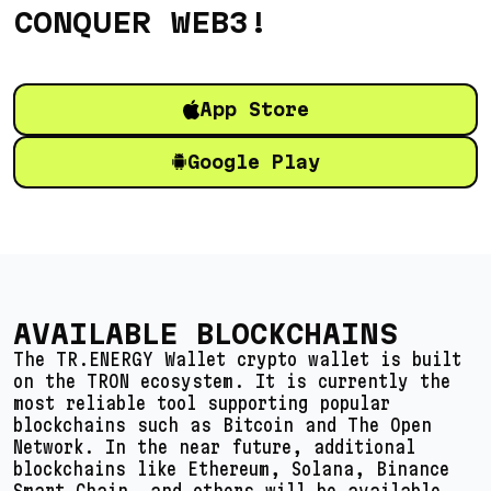
CONQUER WEB3!
App Store
Google Play
AVAILABLE BLOCKCHAINS
The TR.ENERGY Wallet crypto wallet is built
on the TRON ecosystem. It is currently the
most reliable tool supporting popular
blockchains such as Bitcoin and The Open
Network. In the near future, additional
blockchains like Ethereum, Solana, Binance
Smart Chain, and others will be available.