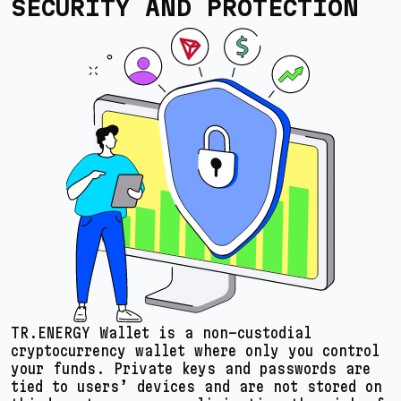
SECURITY AND PROTECTION
TR.ENERGY Wallet is a non-custodial
cryptocurrency wallet where only you control
your funds. Private keys and passwords are
tied to users’ devices and are not stored on