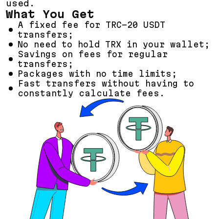
used.
What You Get
A fixed fee for TRC-20 USDT
transfers;
No need to hold TRX in your wallet;
Savings on fees for regular
transfers;
Packages with no time limits;
Fast transfers without having to
constantly calculate fees.