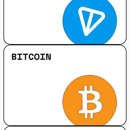
BITCOIN