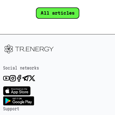
All articles
Social networks
Support