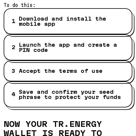
To do this:
Download and install the
mobile app
Launch the app and create a
PIN code
Accept the terms of use
Save and confirm your seed
phrase to protect your funds
NOW YOUR TR.ENERGY
WALLET IS READY TO