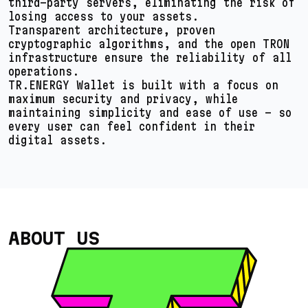
third-party servers, eliminating the risk of
losing access to your assets.
Transparent architecture, proven
cryptographic algorithms, and the open TRON
infrastructure ensure the reliability of all
operations.
TR.ENERGY Wallet is built with a focus on
maximum security and privacy, while
maintaining simplicity and ease of use – so
every user can feel confident in their
digital assets.
ABOUT US