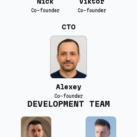
Nick
Viktor
Co-founder
Co-founder
CTO
Alexey
Co-founder
DEVELOPMENT TEAM