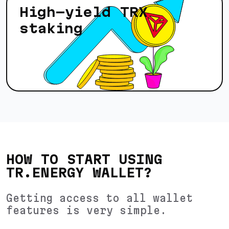
High-yield TRX
staking
HOW TO START USING
TR.ENERGY WALLET?
Getting access to all wallet
features is very simple.