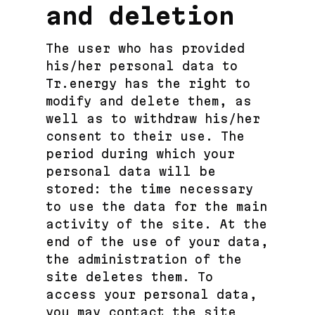
and deletion
The user who has provided
his/her personal data to
Tr.energy has the right to
modify and delete them, as
well as to withdraw his/her
consent to their use. The
period during which your
personal data will be
stored: the time necessary
to use the data for the main
activity of the site. At the
end of the use of your data,
the administration of the
site deletes them. To
access your personal data,
you may contact the site