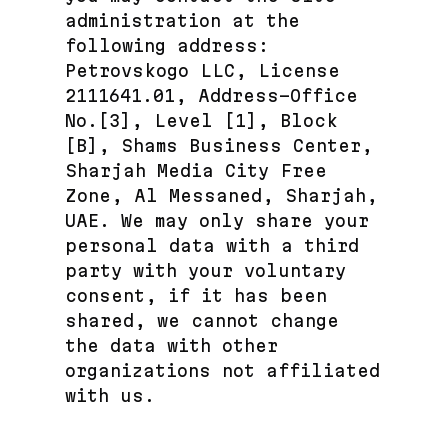
administration at the
following address:
Petrovskogo LLC, License
2111641.01, Address-Office
No.[3], Level [1], Block
[B], Shams Business Center,
Sharjah Media City Free
Zone, Al Messaned, Sharjah,
UAE. We may only share your
personal data with a third
party with your voluntary
consent, if it has been
shared, we cannot change
the data with other
organizations not affiliated
with us.