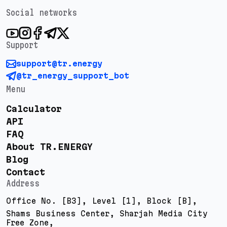
Social networks
Support
support@tr.energy
@tr_energy_support_bot
Menu
Calculator
API
FAQ
About TR.ENERGY
Blog
Contact
Address
Office No. [B3], Level [1], Block [B],
Shams Business Center, Sharjah Media City
Free Zone,