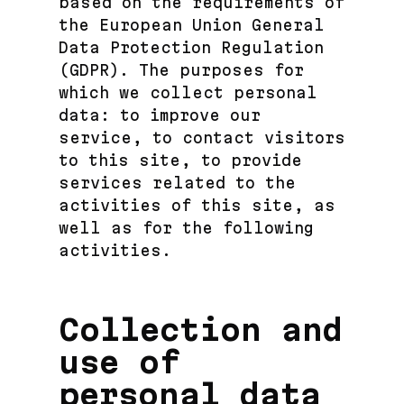
based on the requirements of
the European Union General
Data Protection Regulation
(GDPR). The purposes for
which we collect personal
data: to improve our
service, to contact visitors
to this site, to provide
services related to the
activities of this site, as
well as for the following
activities.
Collection and
use of
personal data