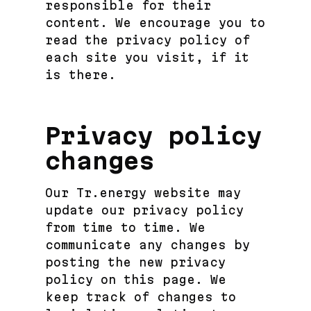
responsible for their
content. We encourage you to
read the privacy policy of
each site you visit, if it
is there.
Privacy policy
changes
Our Tr.energy website may
update our privacy policy
from time to time. We
communicate any changes by
posting the new privacy
policy on this page. We
keep track of changes to