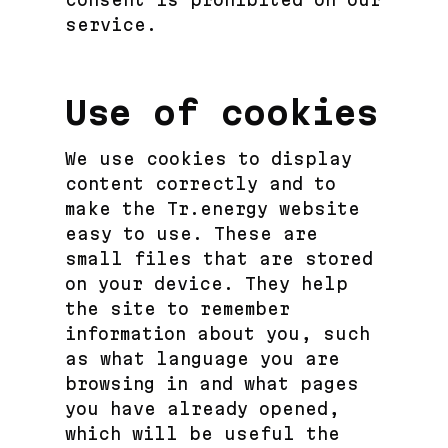
service.
Use of cookies
We use cookies to display
content correctly and to
make the Tr.energy website
easy to use. These are
small files that are stored
on your device. They help
the site to remember
information about you, such
as what language you are
browsing in and what pages
you have already opened,
which will be useful the