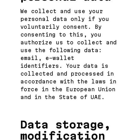
We collect and use your
personal data only if you
voluntarily consent. By
consenting to this, you
authorize us to collect and
use the following data:
email, e-wallet
identifiers. Your data is
collected and processed in
accordance with the laws in
force in the European Union
and in the State of UAE.
Data storage,
modification