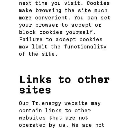
next time you visit. Cookies
make browsing the site much
more convenient. You can set
your browser to accept or
block cookies yourself.
Failure to accept cookies
may limit the functionality
of the site.
Links to other
sites
Our Tr.energy website may
contain links to other
websites that are not
operated by us. We are not