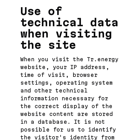
Use of
technical data
when visiting
the site
When you visit the Tr.energy
website, your IP address,
time of visit, browser
settings, operating system
and other technical
information necessary for
the correct display of the
website content are stored
in a database. It is not
possible for us to identify
the visitor's identity from