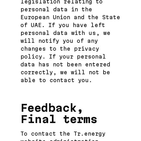
legislation relating to
personal data in the
European Union and the State
of UAE. If you have left
personal data with us, we
will notify you of any
changes to the privacy
policy. If your personal
data has not been entered
correctly, we will not be
able to contact you.
Feedback,
Final terms
To contact the Tr.energy