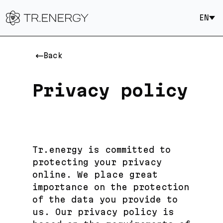
EN
Back
Privacy policy
Tr.energy is committed to
protecting your privacy
online. We place great
importance on the protection
of the data you provide to
us. Our privacy policy is