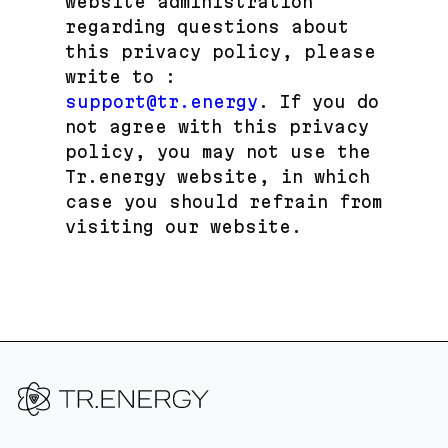
website administration
regarding questions about
this privacy policy, please
write to :
support@tr.energy
. If you do
not agree with this privacy
policy, you may not use the
Tr.energy website, in which
case you should refrain from
visiting our website.