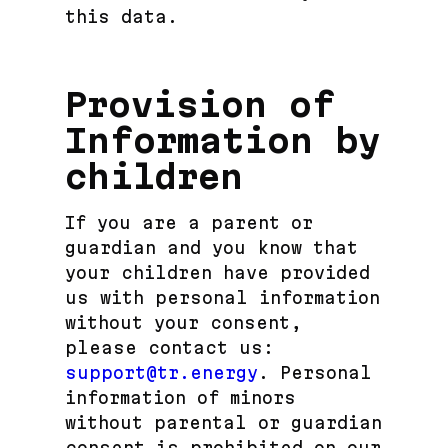
this data.
Provision of
Information by
children
If you are a parent or
guardian and you know that
your children have provided
us with personal information
without your consent,
please contact us:
support@tr.energy
. Personal
information of minors
without parental or guardian
consent is prohibited on our