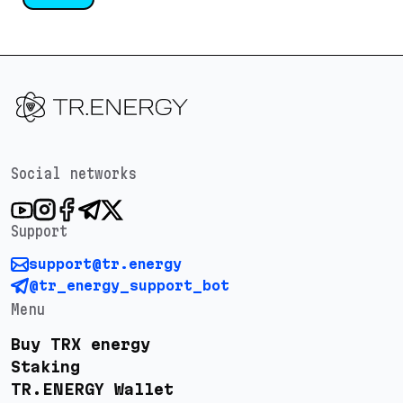
Social networks
Support
support@tr.energy
@tr_energy_support_bot
Menu
Buy TRX energy
Staking
TR.ENERGY Wallet