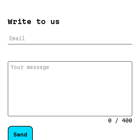
Write to us
0
/
400
Send