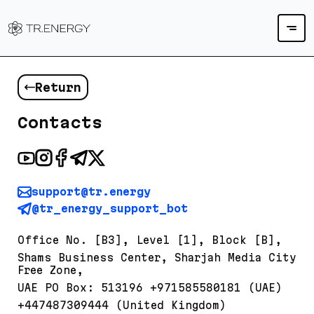
Return
Contacts
support@tr.energy
@tr_energy_support_bot
Office No. [B3], Level [1], Block [B],
Shams Business Center, Sharjah Media City
Free Zone,
UAE PO Box: 513196 +971585580181 (UAE)
+447487309444 (United Kingdom)