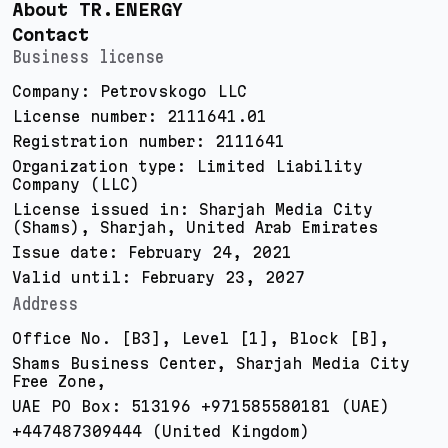
About TR.ENERGY
Contact
Business license
Company: Petrovskogo LLC
License number: 2111641.01
Registration number: 2111641
Organization type: Limited Liability
Company (LLC)
License issued in: Sharjah Media City
(Shams), Sharjah, United Arab Emirates
Issue date: February 24, 2021
Valid until: February 23, 2027
Address
Office No. [B3], Level [1], Block [B],
Shams Business Center, Sharjah Media City
Free Zone,
UAE PO Box: 513196 +971585580181 (UAE)
+447487309444 (United Kingdom)