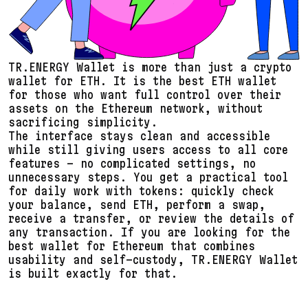
TR.ENERGY Wallet is more than just a crypto
wallet for ETH. It is the best ETH wallet
for those who want full control over their
assets on the Ethereum network, without
sacrificing simplicity.
The interface stays clean and accessible
while still giving users access to all core
features – no complicated settings, no
unnecessary steps. You get a practical tool
for daily work with tokens: quickly check
your balance, send ETH, perform a swap,
receive a transfer, or review the details of
any transaction. If you are looking for the
best wallet for Ethereum that combines
usability and self-custody, TR.ENERGY Wallet
is built exactly for that.