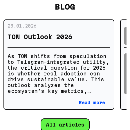
BLOG
28.01.2026
TON Outlook 2026
As TON shifts from speculation
to Telegram-integrated utility,
the critical question for 2026
is whether real adoption can
drive sustainable value. This
outlook analyzes the
ecosystem’s key metrics,
technical potential, and growth
scenarios to separate genuine
Read more
progress from market noise.
All articles