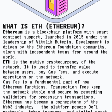
WHAT IS ETH (ETHEREUM)?
Ethereum
is a blockchain platform with smart
contract support, launched in 2015 under the
leadership of Vitalik Buterin. Development is
driven by the Ethereum Foundation community,
along with independent teams from around the
world.
ETH
is the native cryptocurrency of the
network. It is used to transfer value
between users, pay Gas Fees, and execute
operations on the network.
Gas Fee is a fundamental part of how
Ethereum functions. Transaction fees keep
the network stable and secure by rewarding
validators for processing transactions.
Ethereum has become a cornerstone of the
Web3 industry – the platform powers DeFi
protocols, token issuance, and digital asset