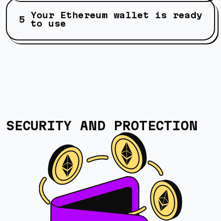
Your Ethereum wallet is ready
to use
SECURITY AND PROTECTION