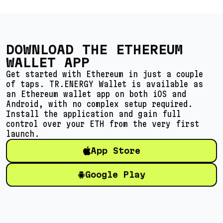
DOWNLOAD THE ETHEREUM
WALLET APP
Get started with Ethereum in just a couple
of taps. TR.ENERGY Wallet is available as
an Ethereum wallet app on both iOS and
Android, with no complex setup required.
Install the application and gain full
control over your ETH from the very first
launch.
App Store
Google Play