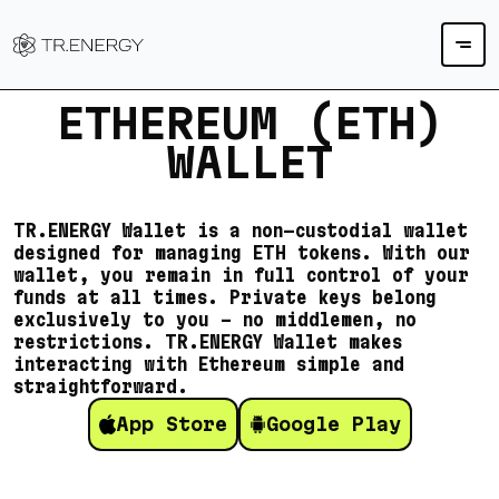
ETHEREUM (ETH)
WALLET
TR.ENERGY Wallet is a non-custodial wallet
designed for managing ETH tokens. With our
wallet, you remain in full control of your
funds at all times. Private keys belong
exclusively to you – no middlemen, no
restrictions. TR.ENERGY Wallet makes
interacting with Ethereum simple and
straightforward.
App Store
Google Play