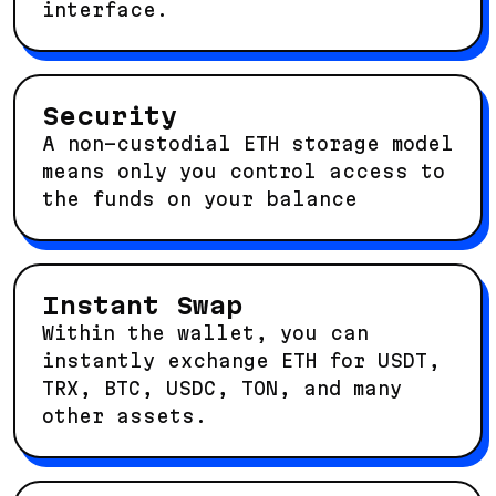
interface.
Security
A non-custodial ETH storage model
means only you control access to
the funds on your balance
Instant Swap
Within the wallet, you can
instantly exchange ETH for USDT,
TRX, BTC, USDC, TON, and many
other assets.