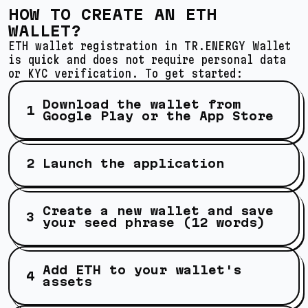
HOW TO CREATE AN ETH
WALLET?
ETH wallet registration in TR.ENERGY Wallet
is quick and does not require personal data
or KYC verification. To get started:
Download the wallet from
Google Play or the App Store
Launch the application
Create a new wallet and save
your seed phrase (12 words)
Add ETH to your wallet's
assets