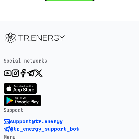
Social networks
Support
support@tr.energy
@tr_energy_support_bot
Menu