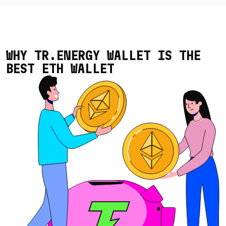
WHY TR.ENERGY WALLET IS THE
BEST ETH WALLET