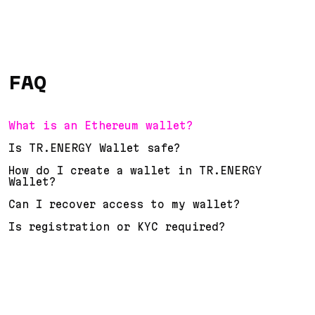
FAQ
What is an Ethereum wallet?
Is TR.ENERGY Wallet safe?
How do I create a wallet in TR.ENERGY
Wallet?
Can I recover access to my wallet?
Is registration or KYC required?