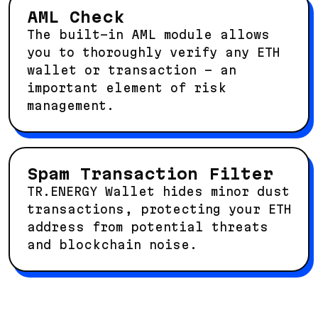
AML Check
The built-in AML module allows
you to thoroughly verify any ETH
wallet or transaction – an
important element of risk
management.
Spam Transaction Filter
TR.ENERGY Wallet hides minor dust
transactions, protecting your ETH
address from potential threats
and blockchain noise.