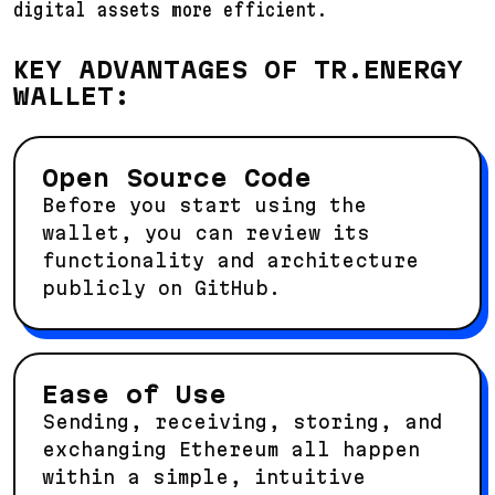
digital assets more efficient.
KEY ADVANTAGES OF TR.ENERGY
WALLET:
Open Source Code
Before you start using the
wallet, you can review its
functionality and architecture
publicly on GitHub.
Ease of Use
Sending, receiving, storing, and
exchanging Ethereum all happen
within a simple, intuitive