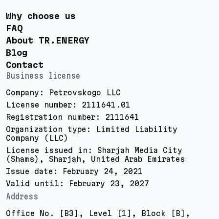
Why choose us
FAQ
About TR.ENERGY
Blog
Contact
Business license
Company: Petrovskogo LLC
License number: 2111641.01
Registration number: 2111641
Organization type: Limited Liability
Company (LLC)
License issued in: Sharjah Media City
(Shams), Sharjah, United Arab Emirates
Issue date: February 24, 2021
Valid until: February 23, 2027
Address
Office No. [B3], Level [1], Block [B],