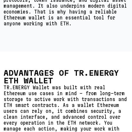
management. It also underpins modern digital
economies. That is why having a reliable
Ethereum wallet is an essential tool for
anyone working with ETH.
ADVANTAGES OF TR.ENERGY
ETH WALLET
TR.ENERGY Wallet was built with real
Ethereum use cases in mind – from long-term
storage to active work with transactions and
ETH smart contracts. As a wallet Ethereum
users can rely on, it combines security, a
clean interface, and advanced control over
every operation in the ETH network. You
manage each action, making your work with