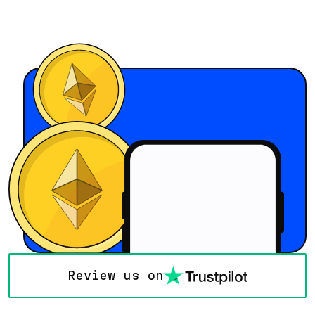
Review us on