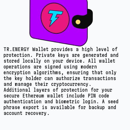
TR.ENERGY Wallet provides a high level of
protection. Private keys are generated and
stored locally on your device. All wallet
operations are signed using modern
encryption algorithms, ensuring that only
the key holder can authorize transactions
and manage their cryptocurrency.
Additional layers of protection for your
secure Ethereum wallet include PIN code
authentication and biometric login. A seed
phrase export is available for backup and
account recovery.