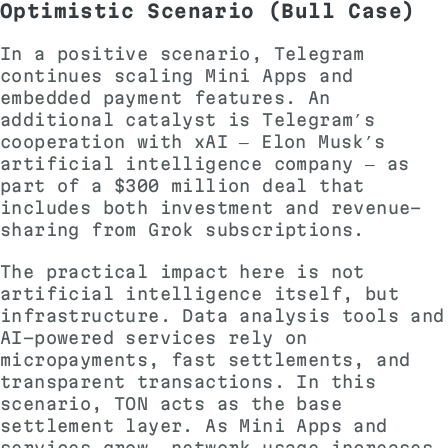
Optimistic Scenario (Bull Case)
In a positive scenario, Telegram
continues scaling Mini Apps and
embedded payment features. An
additional catalyst is Telegram’s
cooperation with xAI — Elon Musk’s
artificial intelligence company — as
part of a $300 million deal that
includes both investment and revenue-
sharing from Grok subscriptions.
The practical impact here is not
artificial intelligence itself, but
infrastructure. Data analysis tools and
AI-powered services rely on
micropayments, fast settlements, and
transparent transactions. In this
scenario, TON acts as the base
settlement layer. As Mini Apps and
services grow, network usage increases,