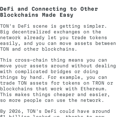
DeFi and Connecting to Other
Blockchains Made Easy
TON's DeFi scene is getting simpler.
Big decentralized exchanges on the
network already let you trade tokens
easily, and you can move assets between
TON and other blockchains.
This cross-chain thing means you can
move your assets around without dealing
with complicated bridges or doing
things by hand. For example, you can
trade TON assets for tokens on TRON or
blockchains that work with Ethereum.
This makes things cheaper and easier,
so more people can use the network.
By 2026, TON's DeFi could have around
$1 billion locked up, thanks to new