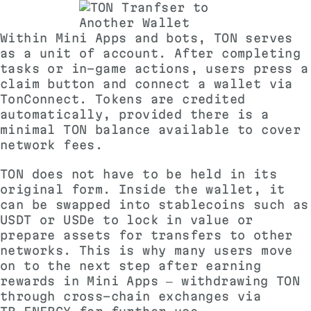
Within Mini Apps and bots, TON serves
as a unit of account. After completing
tasks or in-game actions, users press a
claim button and connect a wallet via
TonConnect. Tokens are credited
automatically, provided there is a
minimal TON balance available to cover
network fees.
TON does not have to be held in its
original form. Inside the wallet, it
can be swapped into stablecoins such as
USDT or USDe to lock in value or
prepare assets for transfers to other
networks. This is why many users move
on to the next step after earning
rewards in Mini Apps — withdrawing TON
through cross-chain exchanges via