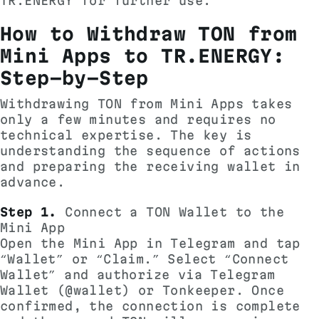
TR.ENERGY for further use.
How to Withdraw TON from
Mini Apps to TR.ENERGY:
Step-by-Step
Withdrawing TON from Mini Apps takes
only a few minutes and requires no
technical expertise. The key is
understanding the sequence of actions
and preparing the receiving wallet in
advance.
Step 1.
Connect a TON Wallet to the
Mini App
Open the Mini App in Telegram and tap
“Wallet” or “Claim.” Select “Connect
Wallet” and authorize via Telegram
Wallet (@wallet) or Tonkeeper. Once
confirmed, the connection is complete