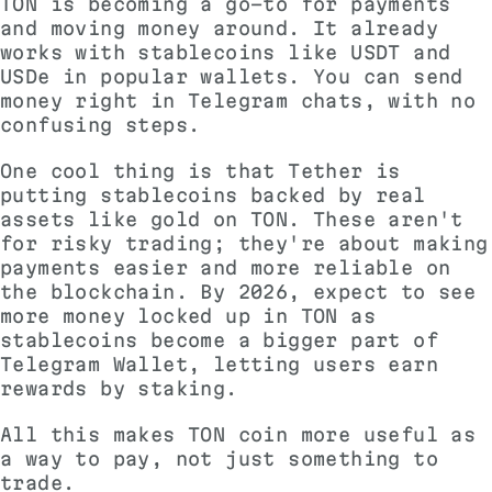
TON is becoming a go-to for payments
and moving money around. It already
works with stablecoins like USDT and
USDe in popular wallets. You can send
money right in Telegram chats, with no
confusing steps.
One cool thing is that Tether is
putting stablecoins backed by real
assets like gold on TON. These aren't
for risky trading; they're about making
payments easier and more reliable on
the blockchain. By 2026, expect to see
more money locked up in TON as
stablecoins become a bigger part of
Telegram Wallet, letting users earn
rewards by staking.
All this makes TON coin more useful as
a way to pay, not just something to
trade.