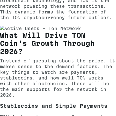
blockchain technology, and TON is the
network powering these transactions.
This dynamic forms the foundation of
the TON cryptocurrency future outlook.
What Will Drive TON
Coin's Growth Through
2026?
Instead of guessing about the price, it
makes sense to the demand factors. The
key things to watch are payments,
stablecoins, and how well TON works
with other blockchains. These will be
the main supports for the network in
2026.
Stablecoins and Simple Payments