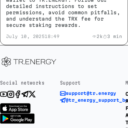
detailed instructions to set
permissions, avoid common pitfalls,
and understand the TRX fee for
secure staking rewards.
July 10, 2025
18:49
2k
3 min
Social networks
Support
support@tr.energy
@tr_energy_support_b