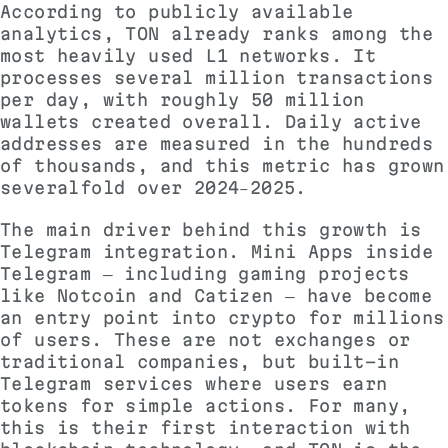
According to publicly available
analytics, TON already ranks among the
most heavily used L1 networks. It
processes several million transactions
per day, with roughly 50 million
wallets created overall. Daily active
addresses are measured in the hundreds
of thousands, and this metric has grown
severalfold over 2024–2025.
The main driver behind this growth is
Telegram integration. Mini Apps inside
Telegram — including gaming projects
like Notcoin and Catizen — have become
an entry point into crypto for millions
of users. These are not exchanges or
traditional companies, but built-in
Telegram services where users earn
tokens for simple actions. For many,
this is their first interaction with