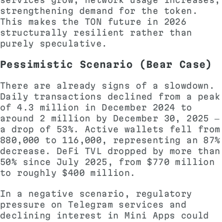
strengthening demand for the token.
This makes the TON future in 2026
structurally resilient rather than
purely speculative.
Pessimistic Scenario (Bear Case)
There are already signs of a slowdown.
Daily transactions declined from a peak
of 4.3 million in December 2024 to
around 2 million by December 30, 2025 —
a drop of 53%. Active wallets fell from
880,000 to 116,000, representing an 87%
decrease. DeFi TVL dropped by more than
50% since July 2025, from $770 million
to roughly $400 million.
In a negative scenario, regulatory
pressure on Telegram services and
declining interest in Mini Apps could