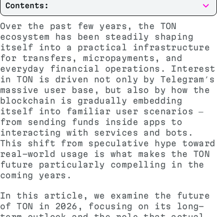
Contents:
Over the past few years, the TON
ecosystem has been steadily shaping
itself into a practical infrastructure
for transfers, micropayments, and
everyday financial operations. Interest
in TON is driven not only by Telegram’s
massive user base, but also by how the
blockchain is gradually embedding
itself into familiar user scenarios —
from sending funds inside apps to
interacting with services and bots.
This shift from speculative hype toward
real-world usage is what makes the TON
future particularly compelling in the
coming years.
In this article, we examine the future
of TON in 2026, focusing on its long-
term outlook and the role that actual