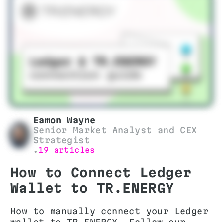
Eamon Wayne
Senior Market Analyst and CEX
Strategist
19 articles
•
How to Connect Ledger
Wallet to TR.ENERGY
How to manually connect your Ledger
wallet to TR.ENERGY. Follow our