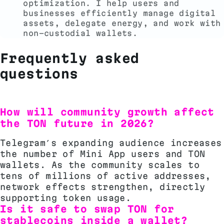
optimization. I help users and
businesses efficiently manage digital
assets, delegate energy, and work with
non-custodial wallets.
Frequently asked
questions
How will community growth affect
the TON future in 2026?
Telegram’s expanding audience increases
the number of Mini App users and TON
wallets. As the community scales to
tens of millions of active addresses,
network effects strengthen, directly
supporting token usage.
Is it safe to swap TON for
stablecoins inside a wallet?