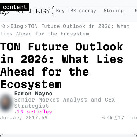
 content
Buy TRX energy
Staking
Blog
TON Future Outlook in 2026: What
Lies Ahead for the Ecosystem
TON Future Outlook
in 2026: What Lies
Ahead for the
Ecosystem
Eamon Wayne
Senior Market Analyst and CEX
Strategist
19 articles
•
January 28
17:59
4k
17 min