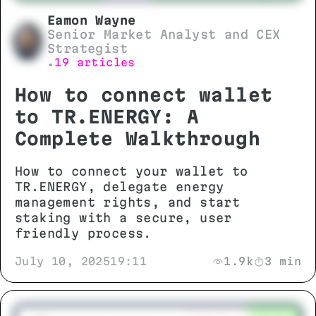
Eamon Wayne
Senior Market Analyst and CEX
Strategist
19 articles
•
How to connect wallet
to TR.ENERGY: A
Complete Walkthrough
How to connect your wallet to
TR.ENERGY, delegate energy
management rights, and start
staking with a secure, user
friendly process.
July 10, 2025
19:11
1.9k
3 min