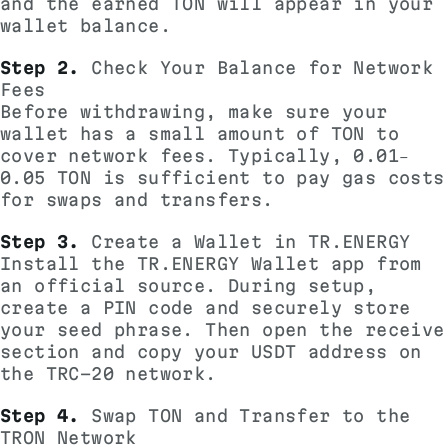
and the earned TON will appear in your
wallet balance.
Step 2.
Check Your Balance for Network
Fees
Before withdrawing, make sure your
wallet has a small amount of TON to
cover network fees. Typically, 0.01–
0.05 TON is sufficient to pay gas costs
for swaps and transfers.
Step 3.
Create a
Wallet in TR.ENERGY
Install the TR.ENERGY Wallet app from
an official source. During setup,
create a PIN code and securely store
your seed phrase. Then open the receive
section and copy your USDT address on
the TRC-20 network.
Step 4.
Swap TON and Transfer to the
TRON Network