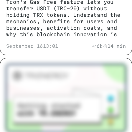
Tron's Gas Free feature lets you
transfer USDT (TRC-20) without
holding TRX tokens. Understand the
mechanics, benefits for users and
businesses, activation costs, and
why this blockchain innovation is
changing stablecoin transactions.
September 16
13:01
6k
14 min