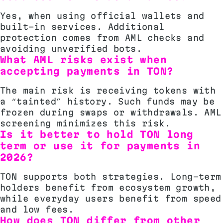
Yes, when using official wallets and
built-in services. Additional
protection comes from AML checks and
avoiding unverified bots.
What AML risks exist when
accepting payments in TON?
The main risk is receiving tokens with
a “tainted” history. Such funds may be
frozen during swaps or withdrawals. AML
screening minimizes this risk.
Is it better to hold TON long
term or use it for payments in
2026?
TON supports both strategies. Long-term
holders benefit from ecosystem growth,
while everyday users benefit from speed
and low fees.
How does TON differ from other