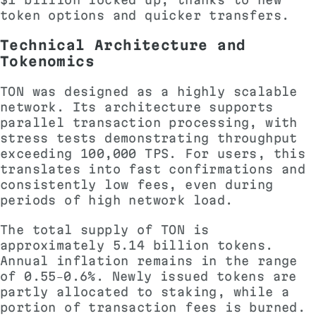
token options and quicker transfers.
Technical Architecture and
Tokenomics
TON was designed as a highly scalable
network. Its architecture supports
parallel transaction processing, with
stress tests demonstrating throughput
exceeding 100,000 TPS. For users, this
translates into fast confirmations and
consistently low fees, even during
periods of high network load.
The total supply of TON is
approximately 5.14 billion tokens.
Annual inflation remains in the range
of 0.55–0.6%. Newly issued tokens are
partly allocated to staking, while a
portion of transaction fees is burned.