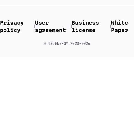
Privacy
User
Business
White
policy
agreement
license
Paper
©️ TR.ENERGY 2023-2026