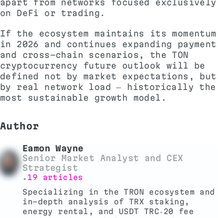
apart from networks focused exclusively
on DeFi or trading.
If the ecosystem maintains its momentum
in 2026 and continues expanding payment
and cross-chain scenarios, the TON
cryptocurrency future outlook will be
defined not by market expectations, but
by real network load — historically the
most sustainable growth model.
Author
Eamon Wayne
Senior Market Analyst and CEX
Strategist
19 articles
•
Specializing in the TRON ecosystem and
in-depth analysis of TRX staking,
energy rental, and USDT TRC‑20 fee