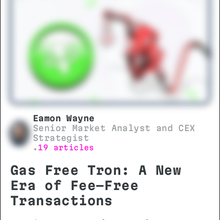
and technical requirements is
essential before initiating any
transfer.
Eamon Wayne
Senior Market Analyst and CEX
Strategist
19 articles
•
Gas Free Tron: A New
Era of Fee-Free
Transactions