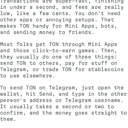
Transactions are super-fast, finishing
in under a second, and fees are really
low, like a few cents. You don't need
other apps or annoying setups. That
makes TON handy for Mini Apps, bots,
and sending money to friends.
Most folks get TON through Mini Apps
and those click-to-earn games. Then,
they usually do one of three things:
send TON to others, pay for stuff on
Telegram, or trade TON for stablecoins
to use elsewhere.
To send TON on Telegram, just open the
wallet, hit Send, and type in the other
person's address or Telegram username.
It usually takes a second or two to
confirm, and the money goes straight to
them.