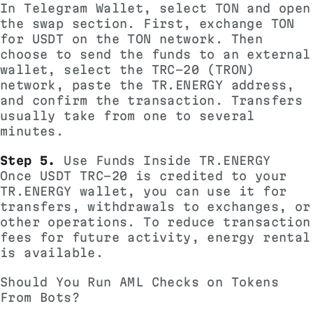
In Telegram Wallet, select TON and open
the swap section. First, exchange TON
for USDT on the TON network. Then
choose to send the funds to an external
wallet, select the TRC-20 (TRON)
network, paste the TR.ENERGY address,
and confirm the transaction. Transfers
usually take from one to several
minutes.
Step 5.
Use Funds Inside TR.ENERGY
Once USDT TRC-20 is credited to your
TR.ENERGY wallet, you can use it for
transfers, withdrawals to exchanges, or
other operations. To reduce transaction
fees for future activity, energy rental
is available.
Should You Run AML Checks on Tokens
From Bots?