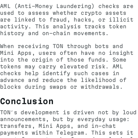
AML (Anti-Money Laundering) checks are
used to assess whether crypto assets
are linked to fraud, hacks, or illicit
activity. This analysis tracks token
history and on-chain movements.
When receiving TON through bots and
Mini Apps, users often have no insight
into the origin of those funds. Some
tokens may carry elevated risk.
AML
checks
help identify such cases in
advance and reduce the likelihood of
blocks during swaps or withdrawals.
Conclusion
TON’s development is driven not by loud
announcements, but by everyday usage:
transfers, Mini Apps, and in-chat
payments within Telegram. This sets it