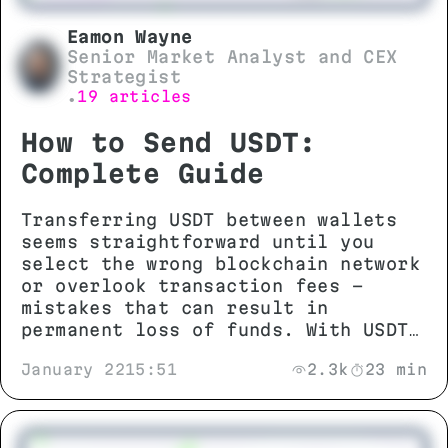
Eamon Wayne
Senior Market Analyst and CEX
Strategist
19 articles
•
How to Send USDT:
Complete Guide
Transferring USDT between wallets
seems straightforward until you
select the wrong blockchain network
or overlook transaction fees -
mistakes that can result in
permanent loss of funds. With USDT
operating across more than 13
January 22
15:51
2.3k
23 min
different networks including TRON
(TRC-20), Ethereum (ERC-20), and
BNB Smart Chain (BEP-20),
understanding network compatibility