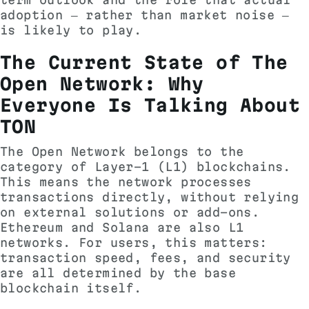
adoption — rather than market noise —
is likely to play.
The Current State of The
Open Network: Why
Everyone Is Talking About
TON
The Open Network belongs to the
category of Layer-1 (L1) blockchains.
This means the network processes
transactions directly, without relying
on external solutions or add-ons.
Ethereum and Solana are also L1
networks. For users, this matters:
transaction speed, fees, and security
are all determined by the base
blockchain itself.