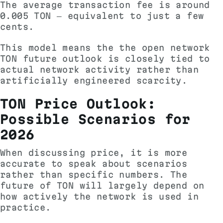
The average transaction fee is around
0.005 TON — equivalent to just a few
cents.
This model means the the open network
TON future outlook is closely tied to
actual network activity rather than
artificially engineered scarcity.
TON Price Outlook:
Possible Scenarios for
2026
When discussing price, it is more
accurate to speak about scenarios
rather than specific numbers. The
future of TON will largely depend on
how actively the network is used in
practice.