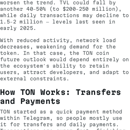
worsen the trend. TVL could fall by
another 40–50% (to $200–250 million),
while daily transactions may decline to
1.5–2 million — levels last seen in
early 2025.
With reduced activity, network load
decreases, weakening demand for the
token. In that case, the TON coin
future outlook would depend entirely on
the ecosystem’s ability to retain
users, attract developers, and adapt to
external constraints.
How TON Works: Transfers
and Payments
TON started as a quick payment method
within Telegram, so people mostly use
it for transfers and daily payments.