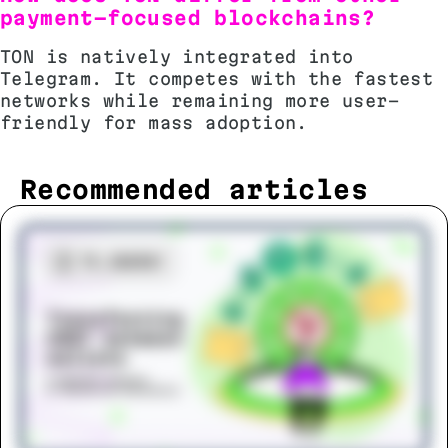
payment-focused blockchains?
TON is natively integrated into
Telegram. It competes with the fastest
networks while remaining more user-
friendly for mass adoption.
Recommended articles