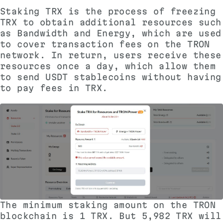
Staking TRX
is the process of freezing
TRX to obtain additional resources such
as Bandwidth and Energy, which are used
to cover transaction fees on the TRON
network. In return, users receive these
resources once a day, which allow them
to send USDT stablecoins without having
to pay fees in TRX.
The minimum staking amount on the TRON
blockchain is 1 TRX. But 5,982 TRX will