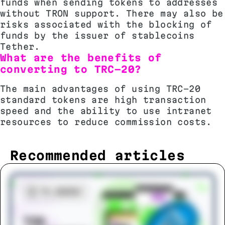
funds when sending tokens to addresses
without TRON support. There may also be
risks associated with the blocking of
funds by the issuer of stablecoins
Tether.
What are the benefits of
converting to TRC-20?
The main advantages of using TRC-20
standard tokens are high transaction
speed and the ability to use intranet
resources to reduce commission costs.
Recommended articles