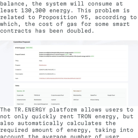
balance, the system will consume at
least 130,300 energy. This problem is
related to
Proposition 95
, according to
which, the cost of gas for some smart
contracts has been doubled.
The TR.ENERGY platform allows users to
not only quickly rent TRON energy, but
also automatically calculates the
required amount of energy, taking into
account the average number of user