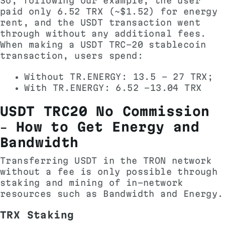
So, following our example, the user
paid only 6.52 TRX (~$1.52) for energy
rent, and the USDT transaction went
through without any additional fees.
When making a USDT TRC-20 stablecoin
transaction, users spend:
Without TR.ENERGY: 13.5 - 27 TRX;
With TR.ENERGY: 6.52 -13.04 TRX
USDT TRC20 No Commission
– How to Get Energy and
Bandwidth
Transferring USDT in the TRON network
without a fee is only possible through
staking and mining of in-network
resources such as Bandwidth and Energy.
TRX Staking