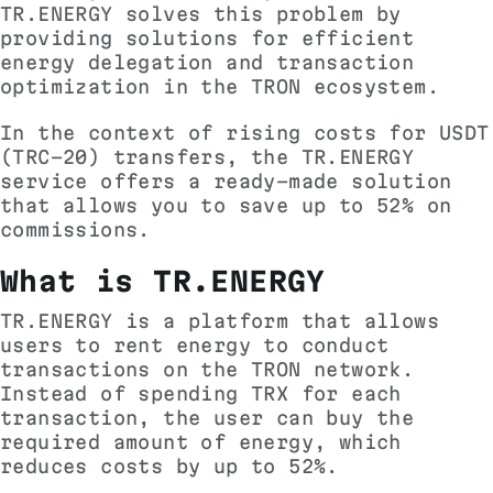
TR.ENERGY solves this problem by
providing solutions for efficient
energy delegation and transaction
optimization in the TRON ecosystem.
In the context of rising costs for USDT
(TRC-20) transfers, the TR.ENERGY
service offers a ready-made solution
that allows you to save up to 52% on
commissions.
What is TR.ENERGY
TR.ENERGY is a platform that allows
users to rent energy to conduct
transactions on the TRON network.
Instead of spending TRX for each
transaction, the user can buy the
required amount of energy, which
reduces costs by up to 52%.