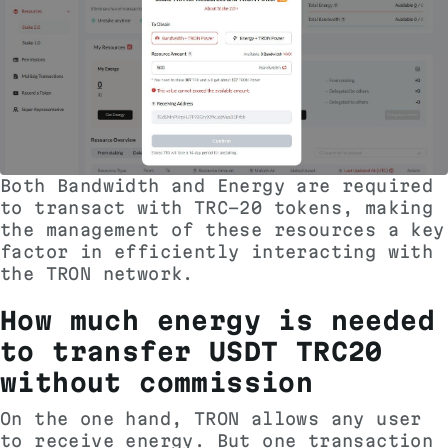
Both Bandwidth and Energy are required
to transact with TRC-20 tokens, making
the management of these resources a key
factor in efficiently interacting with
the TRON network.
How much energy is needed
to transfer USDT TRC20
without commission
On the one hand, TRON allows any user
to receive energy. But one transaction