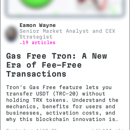
Eamon Wayne
Senior Market Analyst and CEX
Strategist
19 articles
•
Gas Free Tron: A New
Era of Fee-Free
Transactions
Tron's Gas Free feature lets you
transfer USDT (TRC-20) without
holding TRX tokens. Understand the
mechanics, benefits for users and
businesses, activation costs, and
why this blockchain innovation is
changing stablecoin transactions.