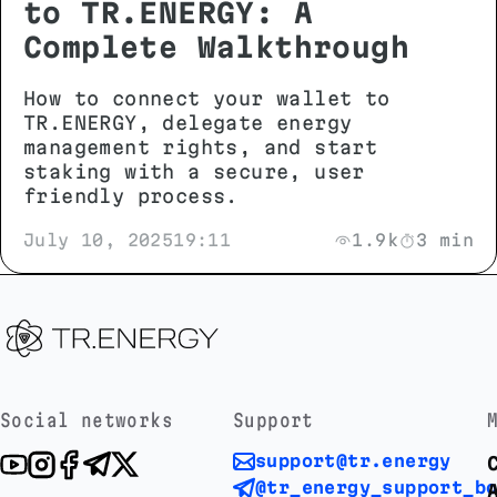
to TR.ENERGY: A
Complete Walkthrough
How to connect your wallet to
TR.ENERGY, delegate energy
management rights, and start
staking with a secure, user
friendly process.
July 10, 2025
19:11
1.9k
3 min
Social networks
Support
support@tr.energy
@tr_energy_support_b