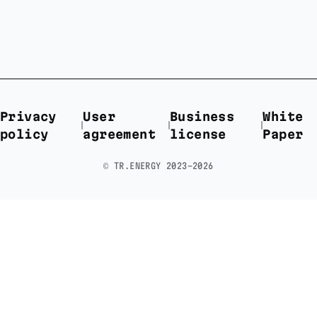
Privacy
User
Business
White
policy
agreement
license
Paper
©️ TR.ENERGY 2023-2026