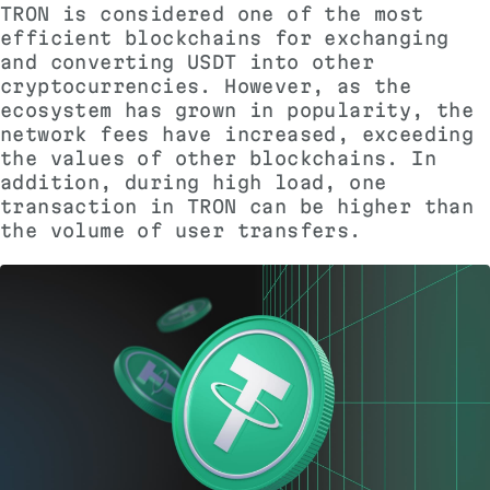
TRON is considered one of the most
efficient blockchains for exchanging
and converting USDT into other
cryptocurrencies. However, as the
ecosystem has grown in popularity, the
network fees have increased, exceeding
the values ​​of other blockchains. In
addition, during high load, one
transaction in TRON can be higher than
the volume of user transfers.