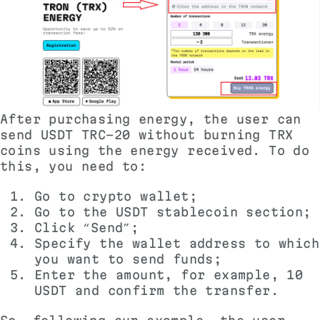
After purchasing energy, the user can
send USDT TRC-20 without burning TRX
coins using the energy received. To do
this, you need to:
Go to crypto wallet;
Go to the USDT stablecoin section;
Click “Send”;
Specify the wallet address to which
you want to send funds;
Enter the amount, for example, 10
USDT and confirm the transfer.