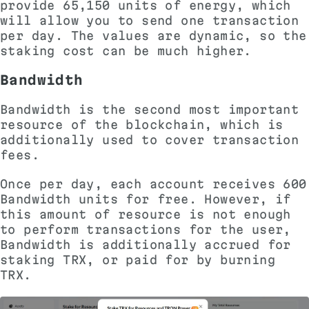
provide 65,150 units of energy, which
will allow you to send one transaction
per day. The values ​​are dynamic, so the
staking cost can be much higher.
Bandwidth
Bandwidth is the second most important
resource of the blockchain, which is
additionally used to cover transaction
fees.
Once per day, each account receives 600
Bandwidth units for free. However, if
this amount of resource is not enough
to perform transactions for the user,
Bandwidth is additionally accrued for
staking TRX, or paid for by burning
TRX.