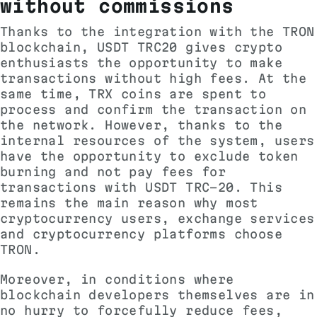
without commissions
Thanks to the integration with the TRON
blockchain, USDT TRC20 gives crypto
enthusiasts the opportunity to make
transactions without high fees. At the
same time, TRX coins are spent to
process and confirm the transaction on
the network. However, thanks to the
internal resources of the system, users
have the opportunity to exclude token
burning and not pay fees for
transactions with USDT TRC-20. This
remains the main reason why most
cryptocurrency users, exchange services
and cryptocurrency platforms choose
TRON.
Moreover, in conditions where
blockchain developers themselves are in
no hurry to forcefully reduce fees,