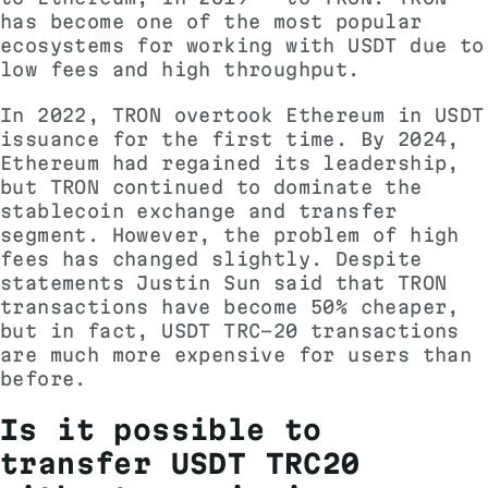
has become one of the most popular
ecosystems for working with USDT due to
low fees and high throughput.
In 2022, TRON overtook Ethereum in USDT
issuance for the first time. By 2024,
Ethereum had regained its leadership,
but TRON continued to dominate the
stablecoin exchange and transfer
segment. However, the problem of high
fees has changed slightly. Despite
statements
Justin Sun said that TRON
transactions have become 50% cheaper,
but in fact, USDT TRC-20 transactions
are much more expensive for users than
before.
Is it possible to
transfer USDT TRC20