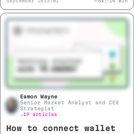
September 16
13:01
6k
14 min
Eamon Wayne
Senior Market Analyst and CEX
Strategist
19 articles
•
How to connect wallet