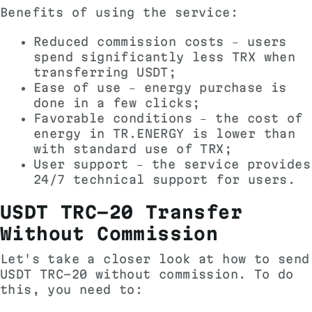
Benefits of using the service:
Reduced commission costs – users
spend significantly less TRX when
transferring USDT;
Ease of use – energy purchase is
done in a few clicks;
Favorable conditions – the cost of
energy in TR.ENERGY is lower than
with standard use of TRX;
User support – the service provides
24/7 technical support for users.
USDT TRC-20 Transfer
Without Commission
Let's take a closer look at how to send
USDT TRC-20 without commission. To do
this, you need to: