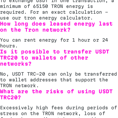
To exchange USDT in one transaction, a
minimum of 65150 TRON energy is
required. For an exact calculation -
use our tron energy calculator.
How long does leased energy last
on the Tron network?
You can rent energy for 1 hour or 24
hours.
Is it possible to transfer USDT
TRC20 to wallets of other
networks?
No, USDT TRC-20 can only be transferred
to wallet addresses that support the
TRON network.
What are the risks of using USDT
TRC20?
Excessively high fees during periods of
stress on the TRON network, loss of