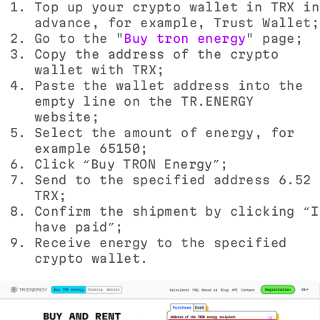
Top up your crypto wallet in TRX in
advance, for example, Trust Wallet;
Go to the "
Buy tron energy
" page;
Copy the address of the crypto
wallet with TRX;
Paste the wallet address into the
empty line on the TR.ENERGY
website;
Select the amount of energy, for
example 65150;
Click “Buy TRON Energy”;
Send to the specified address 6.52
TRX;
Confirm the shipment by clicking “I
have paid”;
Receive energy to the specified
crypto wallet.