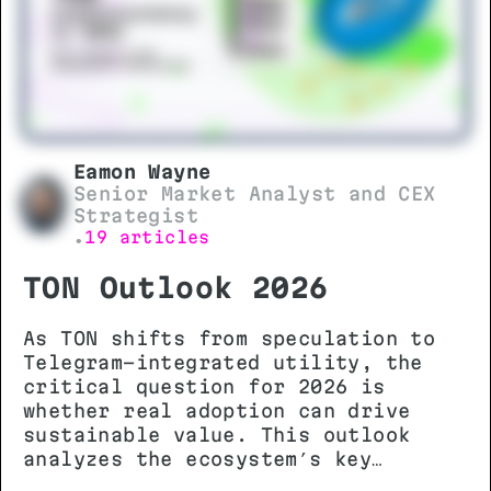
Eamon Wayne
Senior Market Analyst and CEX
Strategist
19 articles
•
TON Outlook 2026
As TON shifts from speculation to
Telegram-integrated utility, the
critical question for 2026 is
whether real adoption can drive
sustainable value. This outlook
analyzes the ecosystem’s key
metrics, technical potential, and