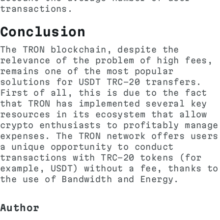
transactions.
Conclusion
The TRON blockchain, despite the
relevance of the problem of high fees,
remains one of the most popular
solutions for USDT TRC-20 transfers.
First of all, this is due to the fact
that TRON has implemented several key
resources in its ecosystem that allow
crypto enthusiasts to profitably manage
expenses. The TRON network offers users
a unique opportunity to conduct
transactions with TRC-20 tokens (for
example, USDT) without a fee, thanks to
the use of Bandwidth and Energy.
Author