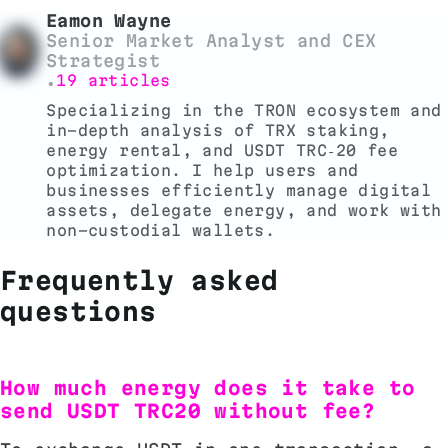
Eamon Wayne
Senior Market Analyst and CEX
Strategist
19 articles
•
Specializing in the TRON ecosystem and
in-depth analysis of TRX staking,
energy rental, and USDT TRC‑20 fee
optimization. I help users and
businesses efficiently manage digital
assets, delegate energy, and work with
non-custodial wallets.
Frequently asked
questions
How much energy does it take to
send USDT TRC20 without fee?