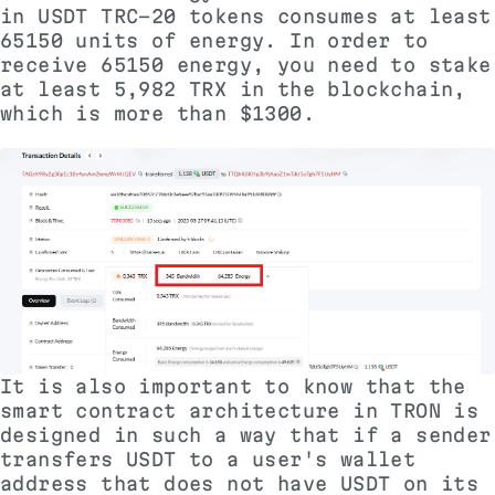
in USDT TRC-20 tokens consumes at least
65150 units of energy. In order to
receive 65150 energy, you need to stake
at least 5,982 TRX in the blockchain,
which is more than $1300.
It is also important to know that the
smart contract architecture in TRON is
designed in such a way that if a sender
transfers USDT to a user's wallet
address that does not have USDT on its