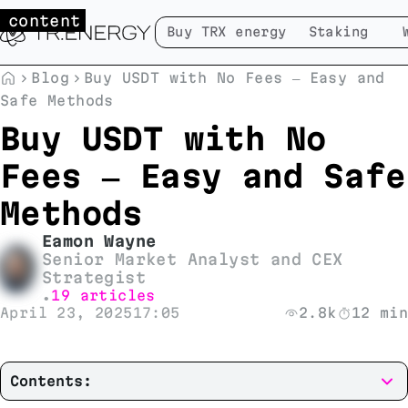
 content
Buy TRX energy
Staking
Blog
Buy USDT with No Fees — Easy and
Safe Methods
Buy USDT with No
Fees — Easy and Safe
Methods
Eamon Wayne
Senior Market Analyst and CEX
Strategist
19 articles
•
April 23, 2025
17:05
2.8k
12 min
Contents: