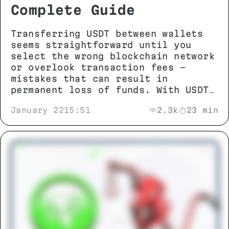
Complete Guide
Transferring USDT between wallets
seems straightforward until you
select the wrong blockchain network
or overlook transaction fees -
mistakes that can result in
permanent loss of funds. With USDT
operating across more than 13
January 22
15:51
2.3k
23 min
different networks including TRON
(TRC-20), Ethereum (ERC-20), and
BNB Smart Chain (BEP-20),
understanding network compatibility
and technical requirements is
essential before initiating any
transfer.