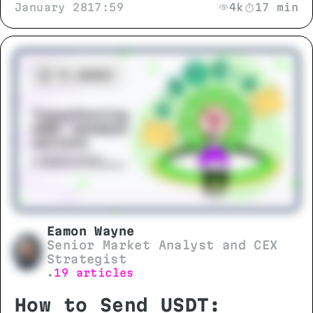
January 28
17:59
4k
17 min
growth scenarios to separate
genuine progress from market noise.
Eamon Wayne
Senior Market Analyst and CEX
Strategist
19 articles
•
How to Send USDT: