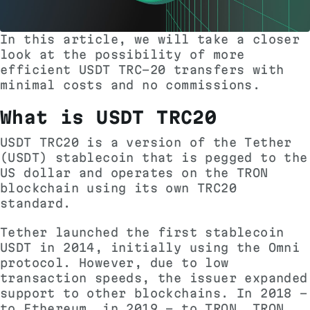
In this article, we will take a closer
look at the possibility of more
efficient USDT TRC-20 transfers with
minimal costs and no commissions.
What is USDT TRC20
USDT TRC20 is a version of the Tether
(USDT) stablecoin that is pegged to the
US dollar and operates on the TRON
blockchain using its own TRC20
standard.
Tether launched the first stablecoin
USDT in 2014, initially using the Omni
protocol. However, due to low
transaction speeds, the issuer expanded
support to other blockchains. In 2018 -
to Ethereum, in 2019 - to TRON. TRON