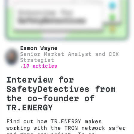
Eamon Wayne
Senior Market Analyst and CEX
Strategist
19 articles
•
Interview for
SafetyDetectives from
the co-founder of
TR.ENERGY
Find out how TR.ENERGY makes
working with the TRON network safer