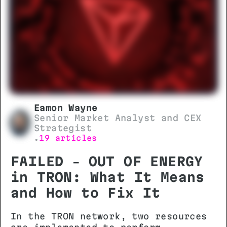
Eamon Wayne
Senior Market Analyst and CEX
Strategist
19 articles
•
FAILED – OUT OF ENERGY
in TRON: What It Means
and How to Fix It
In the TRON network, two resources