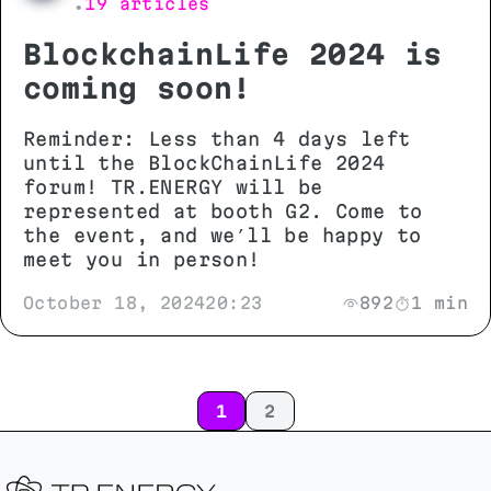
19 articles
•
BlockchainLife 2024 is
coming soon!
Reminder: Less than 4 days left
until the BlockChainLife 2024
forum! TR.ENERGY will be
represented at booth G2. Come to
the event, and we’ll be happy to
meet you in person!
October 18, 2024
20:23
892
1 min
1
2