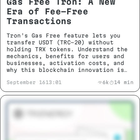
Gas Free Tron: A New
Era of Fee-Free
Transactions
Tron's Gas Free feature lets you
transfer USDT (TRC-20) without
holding TRX tokens. Understand the
mechanics, benefits for users and
businesses, activation costs, and
why this blockchain innovation is
changing stablecoin transactions.
September 16
13:01
6k
14 min