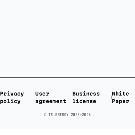
Privacy
User
Business
White
policy
agreement
license
Paper
©️ TR.ENERGY 2023-2026