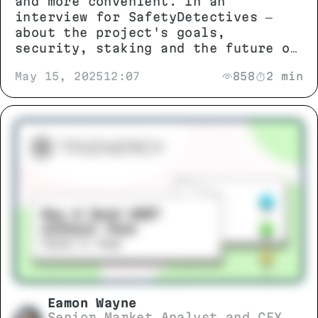
and more convenient. In an
interview for SafetyDetectives —
about the project's goals,
security, staking and the future of
the ecosystem.
May 15, 2025
12:07
858
2 min
Eamon Wayne
Senior Market Analyst and CEX