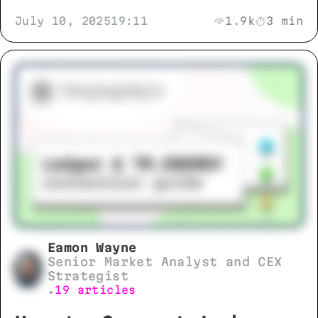
July 10, 2025
19:11
1.9k
3 min
Eamon Wayne
Senior Market Analyst and CEX
Strategist
19 articles
•