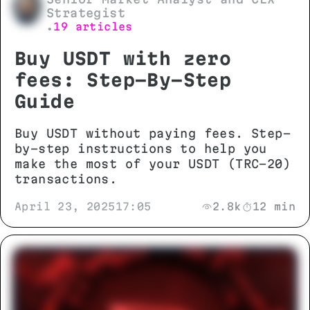
Strategist
19 articles
•
Buy USDT with zero
fees: Step-By-Step
Guide
Buy USDT without paying fees. Step-
by-step instructions to help you
make the most of your USDT (TRC-20)
transactions.
April 23, 2025
17:05
2.8k
12 min