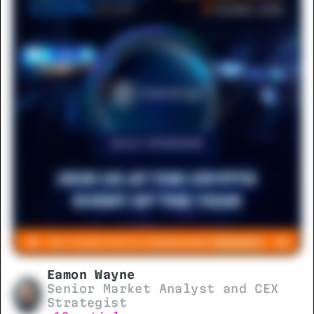
Eamon Wayne
Senior Market Analyst and CEX
Strategist