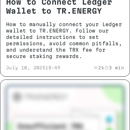
How to Connect Ledger
Wallet to TR.ENERGY
How to manually connect your Ledger
wallet to TR.ENERGY. Follow our
detailed instructions to set
permissions, avoid common pitfalls,
and understand the TRX fee for
secure staking rewards.
July 10, 2025
18:49
2k
3 min