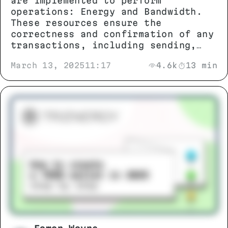
are implemented to perform
operations: Energy and Bandwidth.
These resources ensure the
correctness and confirmation of any
transactions, including sending,
exchanging TRX tokens, TRC-10 and
March 13, 2025
11:17
4.6k
13 min
TRC-20 standards, as well as
interacting with smart contracts.
During token exchange, users may
encounter the error FAILED – OUT OF
ENERGY.