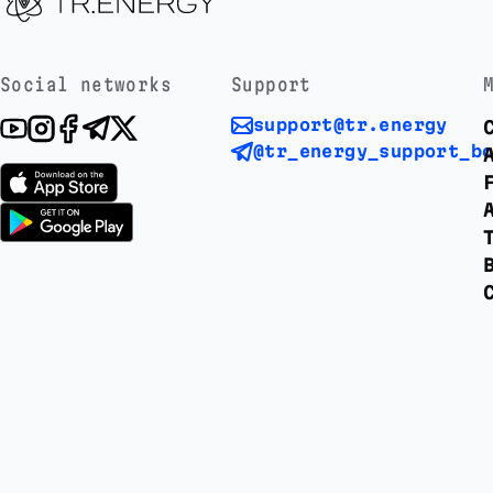
Social networks
Support
support@tr.energy
@tr_energy_support_b