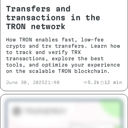
Transfers and
transactions in the
TRON network
How TRON enables fast, low-fee
crypto and trx transfers. Learn how
to track and verify TRX
transactions, explore the best
tools, and optimize your experience
on the scalable TRON blockchain.
June 30, 2025
21:40
5.2k
12 min