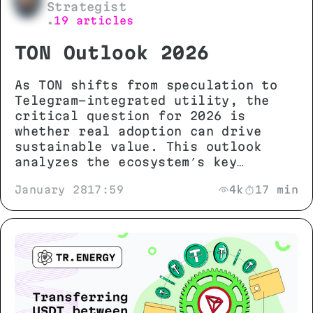
Strategist
19 articles
•
TON Outlook 2026
As TON shifts from speculation to
Telegram-integrated utility, the
critical question for 2026 is
whether real adoption can drive
sustainable value. This outlook
analyzes the ecosystem’s key
metrics, technical potential, and
January 28
17:59
4k
17 min
growth scenarios to separate
genuine progress from market noise.