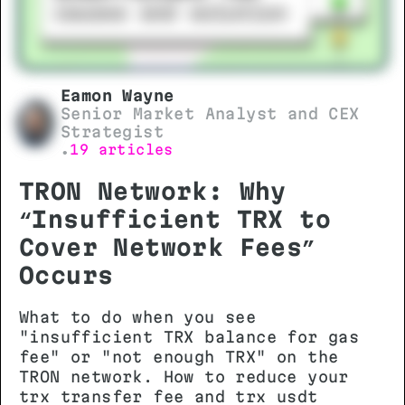
Eamon Wayne
Senior Market Analyst and CEX
Strategist
19 articles
•
TRON Network: Why
“Insufficient TRX to
Cover Network Fees”
Occurs
What to do when you see
"insufficient TRX balance for gas
fee" or "not enough TRX" on the
TRON network. How to reduce your
trx transfer fee and trx usdt