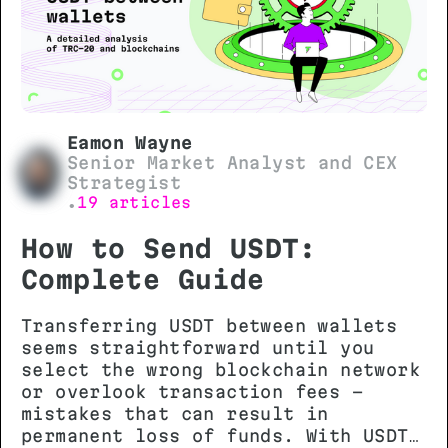
Eamon Wayne
Senior Market Analyst and CEX
Strategist
19 articles
•
How to Send USDT:
Complete Guide
Transferring USDT between wallets
seems straightforward until you
select the wrong blockchain network
or overlook transaction fees -
mistakes that can result in
permanent loss of funds. With USDT