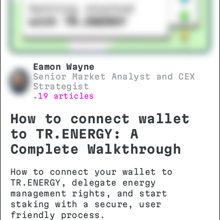
Eamon Wayne
Senior Market Analyst and CEX
Strategist
19 articles
•
How to connect wallet
to TR.ENERGY: A
Complete Walkthrough
How to connect your wallet to
TR.ENERGY, delegate energy
management rights, and start
staking with a secure, user
friendly process.