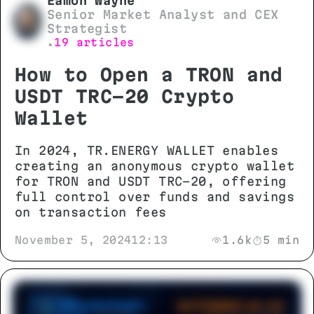
Eamon Wayne
Senior Market Analyst and CEX
Strategist
19 articles
•
How to Open a TRON and
USDT TRC-20 Crypto
Wallet
In 2024, TR.ENERGY WALLET enables
creating an anonymous crypto wallet
for TRON and USDT TRC-20, offering
full control over funds and savings
on transaction fees
November 5, 2024
12:13
1.6k
5 min