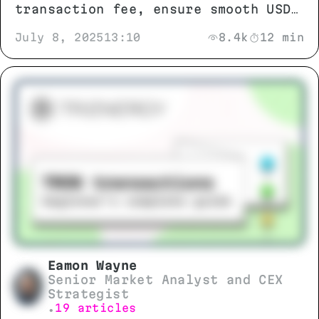
transaction fee, ensure smooth USDT
TRC-20 transfers
July 8, 2025
13:10
8.4k
12 min
Eamon Wayne
Senior Market Analyst and CEX
Strategist
19 articles
•