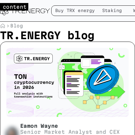
 content
Buy TRX energy
Staking
Blog
TR.ENERGY blog
Eamon Wayne
Senior Market Analyst and CEX