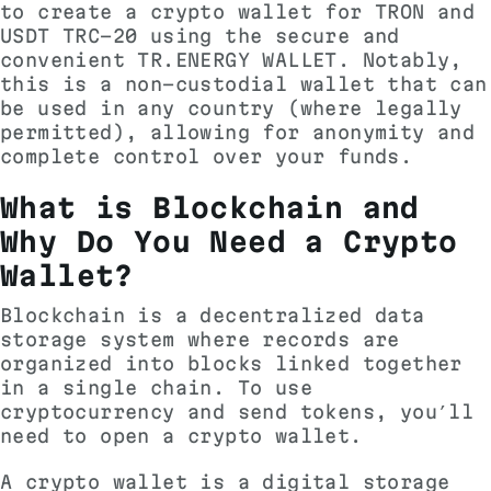
to create a crypto wallet for TRON and
USDT TRC-20 using the secure and
convenient TR.ENERGY WALLET. Notably,
this is a non-custodial wallet that can
be used in any country (where legally
permitted), allowing for anonymity and
complete control over your funds.
What is Blockchain and
Why Do You Need a Crypto
Wallet?
Blockchain is a decentralized data
storage system where records are
organized into blocks linked together
in a single chain. To use
cryptocurrency and send tokens, you’ll
need to open a crypto wallet.
A crypto wallet is a digital storage