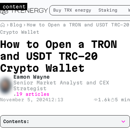
 content
Buy TRX energy
Staking
Blog
How to Open a TRON and USDT TRC-20
Crypto Wallet
How to Open a TRON
and USDT TRC-20
Crypto Wallet
Eamon Wayne
Senior Market Analyst and CEX
Strategist
19 articles
•
November 5, 2024
12:13
1.6k
5 min
Contents: