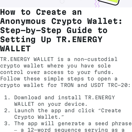
How to Create an
Anonymous Crypto Wallet:
Step-by-Step Guide to
Setting Up TR.ENERGY
WALLET
TR.ENERGY WALLET is a non-custodial
crypto wallet where you have sole
control over access to your funds.
Follow these simple steps to open a
crypto wallet for TRON and USDT TRC-20:
Download and install TR.ENERGY
WALLET on your device.
Launch the app and click “Create
Crypto Wallet.”
The app will generate a seed phrase
— a 12-word sequence serving as a