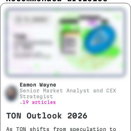
Eamon Wayne
Senior Market Analyst and CEX
Strategist
19 articles
•
TON Outlook 2026
As TON shifts from speculation to