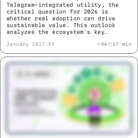
Telegram-integrated utility, the
critical question for 2026 is
whether real adoption can drive
sustainable value. This outlook
analyzes the ecosystem’s key
metrics, technical potential, and
January 28
17:59
4k
17 min
growth scenarios to separate
genuine progress from market noise.