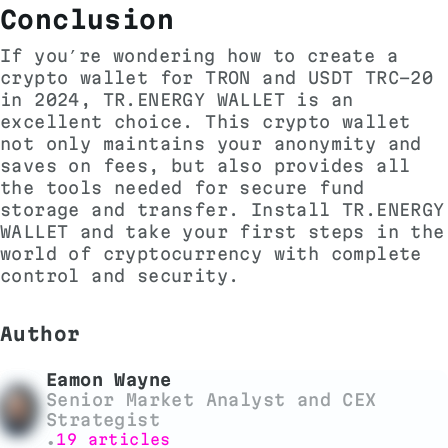
Conclusion
If you’re wondering how to create a
crypto wallet for TRON and USDT TRC-20
in 2024, TR.ENERGY WALLET is an
excellent choice. This crypto wallet
not only maintains your anonymity and
saves on fees, but also provides all
the tools needed for secure fund
storage and transfer. Install TR.ENERGY
WALLET and take your first steps in the
world of cryptocurrency with complete
control and security.
Author
Eamon Wayne
Senior Market Analyst and CEX
Strategist
19 articles
•