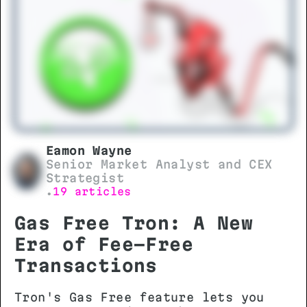
essential before initiating any
transfer.
Eamon Wayne
Senior Market Analyst and CEX
Strategist
19 articles
•
Gas Free Tron: A New
Era of Fee-Free
Transactions
Tron's Gas Free feature lets you