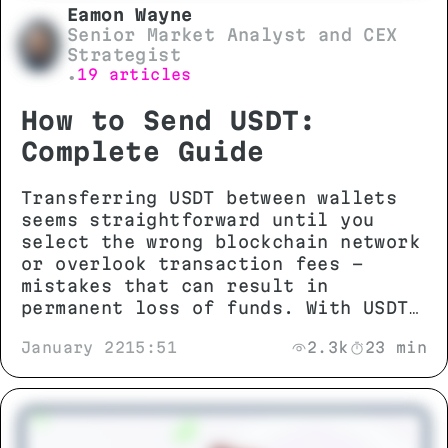
Eamon Wayne
Senior Market Analyst and CEX
Strategist
19 articles
•
How to Send USDT:
Complete Guide
Transferring USDT between wallets
seems straightforward until you
select the wrong blockchain network
or overlook transaction fees -
mistakes that can result in
permanent loss of funds. With USDT
operating across more than 13
January 22
15:51
2.3k
23 min
different networks including TRON
(TRC-20), Ethereum (ERC-20), and
BNB Smart Chain (BEP-20),
understanding network compatibility
and technical requirements is