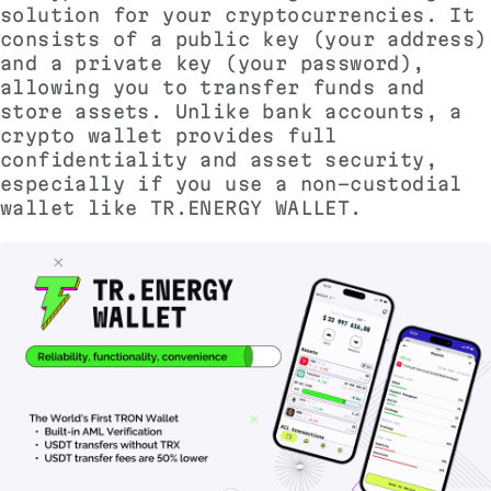
solution for your cryptocurrencies. It
consists of a public key (your address)
and a private key (your password),
allowing you to transfer funds and
store assets. Unlike bank accounts, a
crypto wallet provides full
confidentiality and asset security,
especially if you use a non-custodial
wallet like TR.ENERGY WALLET.