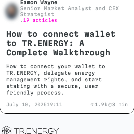
Eamon Wayne
Senior Market Analyst and CEX
Strategist
19 articles
•
How to connect wallet
to TR.ENERGY: A
Complete Walkthrough
How to connect your wallet to
TR.ENERGY, delegate energy
management rights, and start
staking with a secure, user
friendly process.
July 10, 2025
19:11
1.9k
3 min