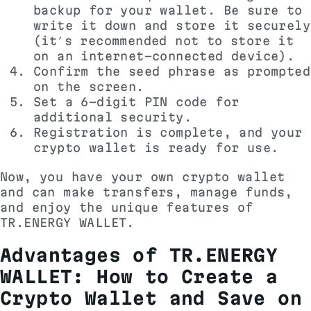
backup for your wallet. Be sure to
write it down and store it securely
(it’s recommended not to store it
on an internet-connected device).
Confirm the seed phrase as prompted
on the screen.
Set a 6-digit PIN code for
additional security.
Registration is complete, and your
crypto wallet is ready for use.
Now, you have your own crypto wallet
and can make transfers, manage funds,
and enjoy the unique features of
TR.ENERGY WALLET.
Advantages of TR.ENERGY
WALLET: How to Create a
Crypto Wallet and Save on