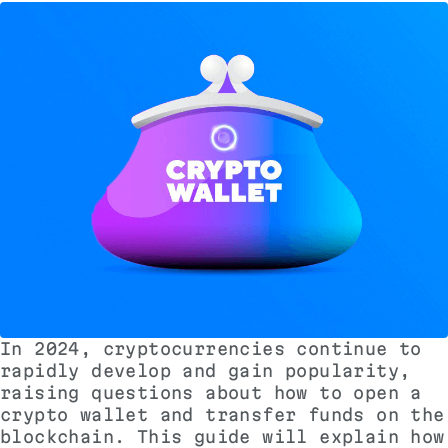
In 2024, cryptocurrencies continue to
rapidly develop and gain popularity,
raising questions about how to open a
crypto wallet and transfer funds on the
blockchain. This guide will explain how