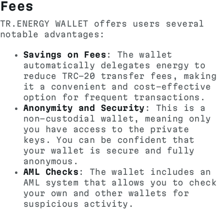
Fees
TR.ENERGY WALLET offers users several
notable advantages:
Savings on Fees
: The wallet
automatically delegates energy to
reduce TRC-20 transfer fees, making
it a convenient and cost-effective
option for frequent transactions.
Anonymity and Security
: This is a
non-custodial wallet, meaning only
you have access to the private
keys. You can be confident that
your wallet is secure and fully
anonymous.
AML Checks
: The wallet includes an
AML system that allows you to check
your own and other wallets for
suspicious activity.