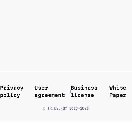
Privacy
User
Business
White
policy
agreement
license
Paper
©️ TR.ENERGY 2023-2026