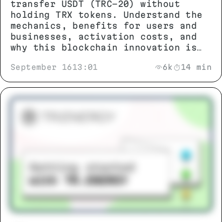
transfer USDT (TRC-20) without
holding TRX tokens. Understand the
mechanics, benefits for users and
businesses, activation costs, and
why this blockchain innovation is
changing stablecoin transactions.
September 16
13:01
6k
14 min