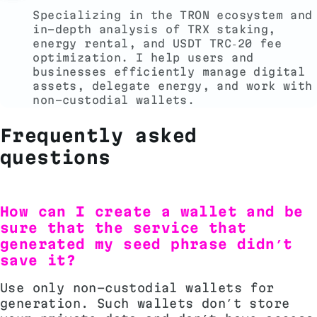
Specializing in the TRON ecosystem and
in-depth analysis of TRX staking,
energy rental, and USDT TRC‑20 fee
optimization. I help users and
businesses efficiently manage digital
assets, delegate energy, and work with
non-custodial wallets.
Frequently asked
questions
How can I create a wallet and be
sure that the service that
generated my seed phrase didn’t
save it?
Use only non-custodial wallets for
generation. Such wallets don’t store