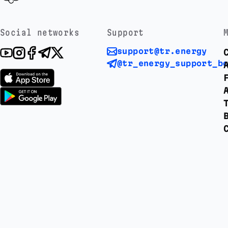
Social networks
Support
support@tr.energy
@tr_energy_support_b