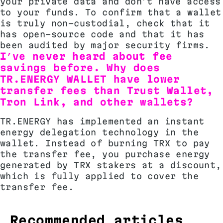
your private data and don’t have access
to your funds. To confirm that a wallet
is truly non-custodial, check that it
has open-source code and that it has
been audited by major security firms.
I’ve never heard about fee
savings before. Why does
TR.ENERGY WALLET have lower
transfer fees than Trust Wallet,
Tron Link, and other wallets?
TR.ENERGY has implemented an instant
energy delegation technology in the
wallet. Instead of burning TRX to pay
the transfer fee, you purchase energy
generated by TRX stakers at a discount,
which is fully applied to cover the
transfer fee.
Recommended articles